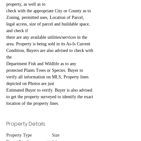
property, as well as to
check with the appropriate City or County as to 
Zoning, permitted uses, Location of Parcel, 
legal access, size of parcel and buildable space, 
and check if
there are any available utilities/services in the 
area. Property is being sold in its As-Is Current 
Condition, Buyers are also advised to check with 
the
Department Fish and Wildlife as to any 
protected Plants Trees or Species. Buyer to 
verify all information on MLS, Property lines 
depicted on Photos are just
Estimated Buyer to verify. Buyer is also advised 
to get the property surveyed to identify the exact 
location of the property lines.
Property Details
Property Type
Size