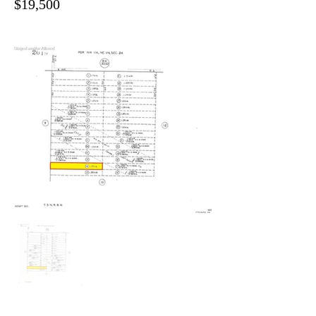
$19,500