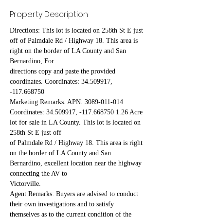
Property Description
Directions: This lot is located on 258th St E just 
off of Palmdale Rd / Highway 18. This area is 
right on the border of LA County and San 
Bernardino, For
directions copy and paste the provided 
coordinates. Coordinates: 34.509917, 
-117.668750
Marketing Remarks: APN: 3089-011-014 
Coordinates: 34.509917, -117.668750 1.26 Acre 
lot for sale in LA County. This lot is located on 
258th St E just off
of Palmdale Rd / Highway 18. This area is right 
on the border of LA County and San 
Bernardino, excellent location near the highway 
connecting the AV to
Victorville.
Agent Remarks: Buyers are advised to conduct 
their own investigations and to satisfy 
themselves as to the current condition of the 