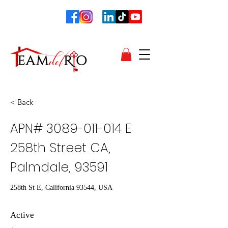
< Back
APN#
3089-011-014
E
258th Street CA,
Palmdale, 93591
258th St E, California 93544, USA
Active