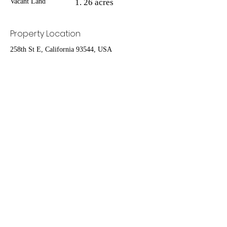
Vacant Land
26 acres
Property Location
258th St E, California 93544, USA
Contact Agent