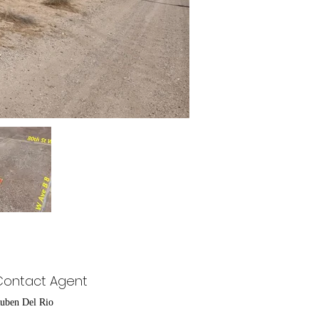
Contact Agent
uben Del Rio