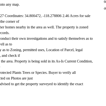
6
into any map.
d
7 Coordinates: 34.800472, -118.278806 2.46 Acres for sale 
 the corner of
r homes nearby in the area as well. The property is zoned 
ecords.
conduct their own investigations and to satisfy themselves as to 
ell as to
 as to Zoning, permitted uses, Location of Parcel, legal 
, and check if
in the area. Property is being sold in its As-Is Current Condition, 
e
otected Plants Trees or Species. Buyer to verify all 
ted on Photos are just
dvised to get the property surveyed to identify the exact 