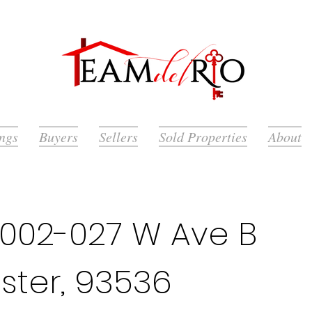
ings
Buyers
Sellers
Sold Properties
About
002-027 W Ave B
ster, 93536