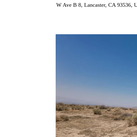
W Ave B 8, Lancaster, CA 93536,