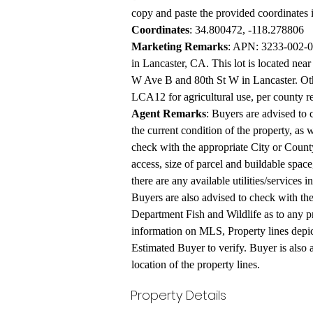
copy and paste the provided coordinates 
Coordinates
: 34.800472, -118.278806
Marketing Remarks
: APN: 3233-002-02
in Lancaster, CA. This lot is located near
W Ave B and 80th St W in Lancaster. Othe
LCA12 for agricultural use, per county r
Agent Remarks
: Buyers are advised to 
the current condition of the property, as w
check with the appropriate City or County
access, size of parcel and buildable space
there are any available utilities/services 
Buyers are also advised to check with th
Department Fish and Wildlife as to any pr
information on MLS, Property lines depic
Estimated Buyer to verify. Buyer is also a
location of the property lines.
Property Details