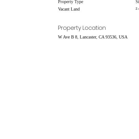
Property Type
S
Vacant Land
2.
Property Location
W Ave B 8, Lancaster, CA 93536, USA