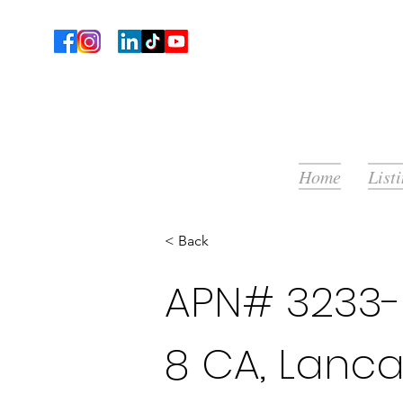
Home
List
< Back
APN# 3233-
8 CA, Lanca