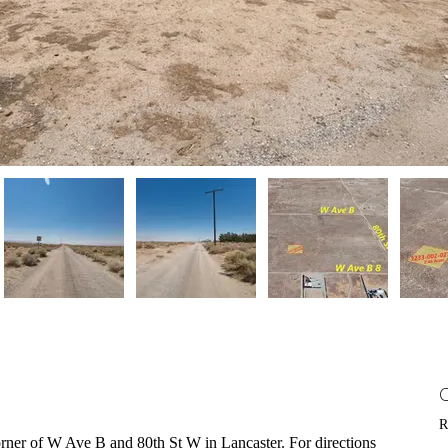
R
 corner of W Ave B and 80th St W in Lancaster. For directions 