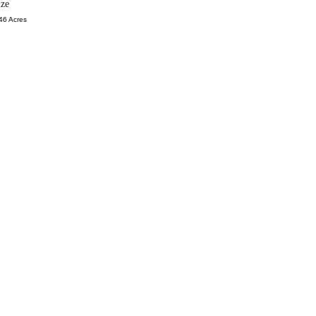
ize
46 Acres