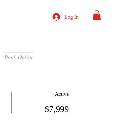
Log In
Book Online
Active
$7,999