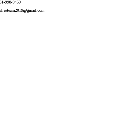
61-998-9460
elrioteam2019@gmail.com