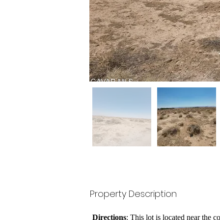
Property Description
Directions
: This lot is located near the