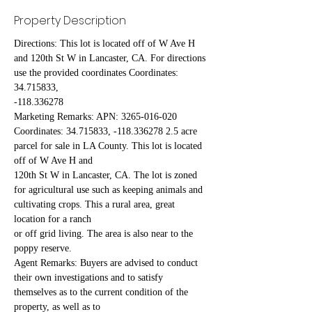
Property Description
Directions: This lot is located off of W Ave H 
and 120th St W in Lancaster, CA. For directions 
use the provided coordinates Coordinates: 
34.715833,
-118.336278
Marketing Remarks: APN: 3265-016-020 
Coordinates: 34.715833, -118.336278 2.5 acre 
parcel for sale in LA County. This lot is located 
off of W Ave H and
120th St W in Lancaster, CA. The lot is zoned 
for agricultural use such as keeping animals and 
cultivating crops. This a rural area, great 
location for a ranch
or off grid living. The area is also near to the 
poppy reserve.
Agent Remarks: Buyers are advised to conduct 
their own investigations and to satisfy 
themselves as to the current condition of the 
property, as well as to