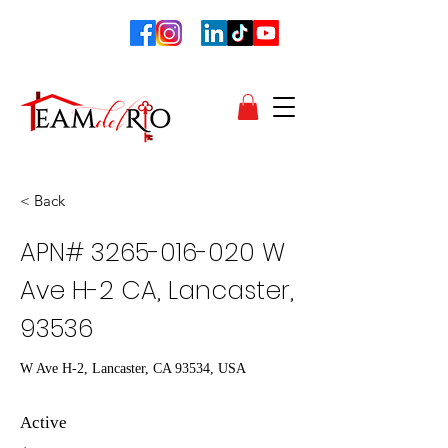
< Back
APN#
3265-016-020
W
Ave H-2 CA, Lancaster,
93536
W Ave H-2, Lancaster, CA 93534, USA
Active