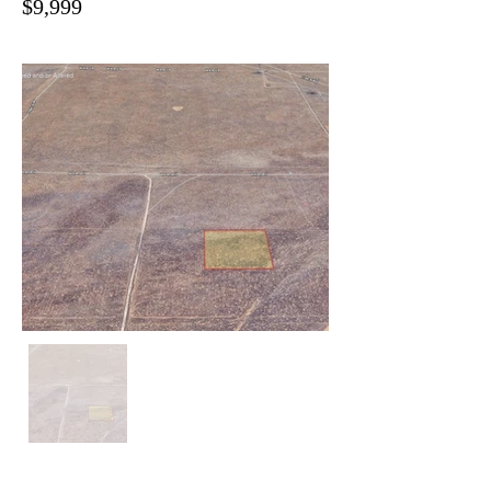
$9,999