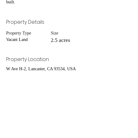
built.
Property Details
Property Type
Size
Vacant Land
2.5 acres
Property Location
W Ave H-2, Lancaster, CA 93534, USA