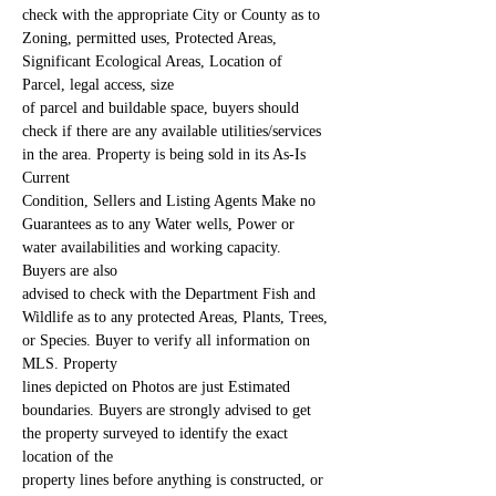
check with the appropriate City or County as to 
Zoning, permitted uses, Protected Areas, 
Significant Ecological Areas, Location of 
Parcel, legal access, size
of parcel and buildable space, buyers should 
check if there are any available utilities/services 
in the area. Property is being sold in its As-Is 
Current
Condition, Sellers and Listing Agents Make no 
Guarantees as to any Water wells, Power or 
water availabilities and working capacity. 
Buyers are also
advised to check with the Department Fish and 
Wildlife as to any protected Areas, Plants, Trees, 
or Species. Buyer to verify all information on 
MLS. Property
lines depicted on Photos are just Estimated 
boundaries. Buyers are strongly advised to get 
the property surveyed to identify the exact 
location of the
property lines before anything is constructed, or 