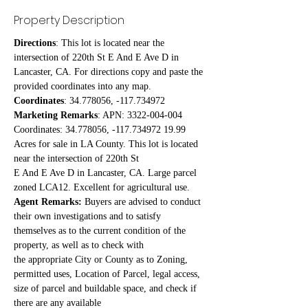
Property Description
Directions
: This lot is located near the 
intersection of 220th St E And E Ave D in 
Lancaster, CA. For directions copy and paste the 
provided coordinates into any map.
Coordinates
: 34.778056, -117.734972
Marketing Remarks
: APN: 3322-004-004 
Coordinates: 34.778056, -117.734972 19.99 
Acres for sale in LA County. This lot is located 
near the intersection of 220th St
E And E Ave D in Lancaster, CA. Large parcel 
zoned LCA12. Excellent for agricultural use.
Agent Remarks:
 Buyers are advised to conduct 
their own investigations and to satisfy 
themselves as to the current condition of the 
property, as well as to check with
the appropriate City or County as to Zoning, 
permitted uses, Location of Parcel, legal access, 
size of parcel and buildable space, and check if 
there are any available