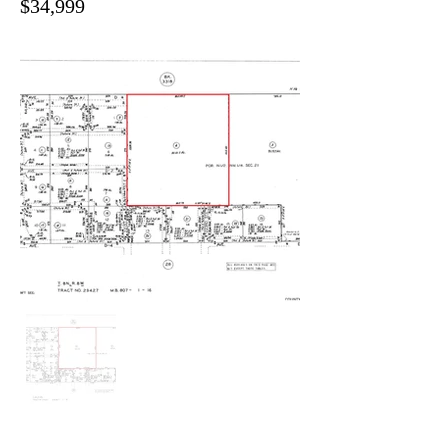
$34,999