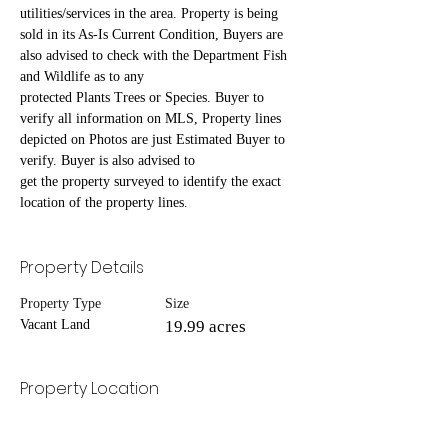
utilities/services in the area. Property is being 
sold in its As-Is Current Condition, Buyers are 
also advised to check with the Department Fish 
and Wildlife as to any
protected Plants Trees or Species. Buyer to 
verify all information on MLS, Property lines 
depicted on Photos are just Estimated Buyer to 
verify. Buyer is also advised to
get the property surveyed to identify the exact 
location of the property lines.
Property Details
Property Type
Size
Vacant Land
19.99 acres
Property Location