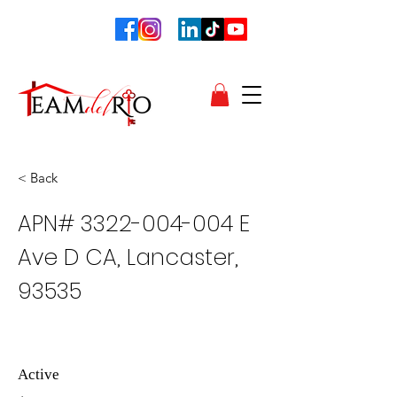
< Back
APN#
3322-004-004
E
Ave D CA, Lancaster,
93535
Active