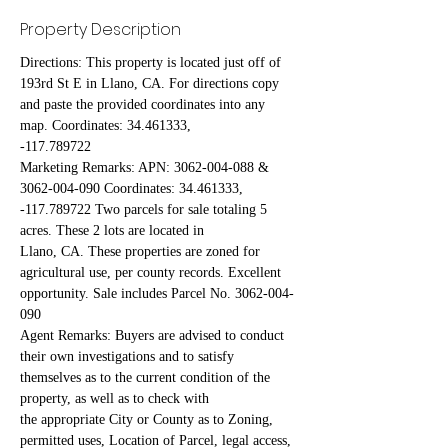
Property Description
Directions: This property is located just off of 
193rd St E in Llano, CA. For directions copy 
and paste the provided coordinates into any 
map. Coordinates: 34.461333,
-117.789722
Marketing Remarks: APN: 3062-004-088 & 
3062-004-090 Coordinates: 34.461333, 
-117.789722 Two parcels for sale totaling 5 
acres. These 2 lots are located in
Llano, CA. These properties are zoned for 
agricultural use, per county records. Excellent 
opportunity. Sale includes Parcel No. 3062-004-
090
Agent Remarks: Buyers are advised to conduct 
their own investigations and to satisfy 
themselves as to the current condition of the 
property, as well as to check with
the appropriate City or County as to Zoning, 
permitted uses, Location of Parcel, legal access, 