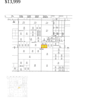
$13,999