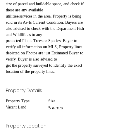
size of parcel and buildable space, and check if 
there are any available
utilities/services in the area. Property is being 
sold in its As-Is Current Condition, Buyers are 
also advised to check with the Department Fish 
and Wildlife as to any
protected Plants Trees or Species. Buyer to 
verify all information on MLS, Property lines 
depicted on Photos are just Estimated Buyer to 
verify. Buyer is also advised to
get the property surveyed to identify the exact 
location of the property lines.
Property Details
Property Type
Size
Vacant Land
5 acres
Property Location