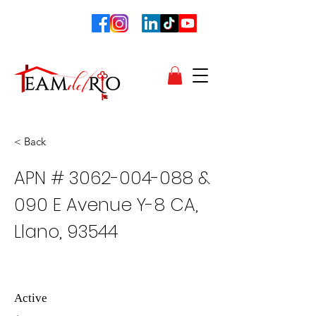
< Back
APN #
3062-004-088
&
090 E Avenue Y-8 CA,
Llano, 93544
Active