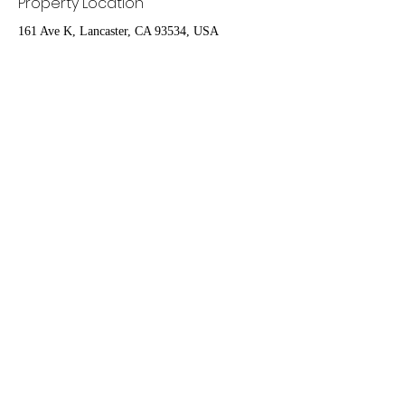
Property Location
161 Ave K, Lancaster, CA 93534, USA
Contact Agent
Ruben Del Rio
661-998-9460
delrioteam2019@gm