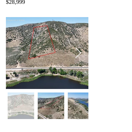
$28,999