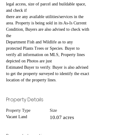
legal access, size of parcel and buildable space, 
and check if
there are any available utilities/services in the 
area. Property is being sold in its As-Is Current 
Condition, Buyers are also advised to check with 
the
Department Fish and Wildlife as to any 
protected Plants Trees or Species. Buyer to 
verify all information on MLS, Property lines 
depicted on Photos are just
Estimated Buyer to verify. Buyer is also advised 
to get the property surveyed to identify the exact 
location of the property lines.
Property Details
Property Type
Size
Vacant Land
10.07 acres