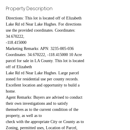
Property Description
Directions: This lot is located off of Elizabeth 
Lake Rd rd Near Lake Hughes. For directions 
use the provided coordinates. Coordinates: 
34.670222,
-118.415000
Marketing Remarks: APN: 3235-005-036 
Coordinates: 34.670222, -118.415000 10 Acre 
parcel for sale in LA County. This lot is located 
off of Elizabeth
Lake Rd rd Near Lake Hughes. Large parcel 
zoned for residential use per county records. 
Excellent location and opportunity to build a 
home.
Agent Remarks: Buyers are advised to conduct 
their own investigations and to satisfy 
themselves as to the current condition of the 
property, as well as to
check with the appropriate City or County as to 
Zoning, permitted uses, Location of Parcel, 