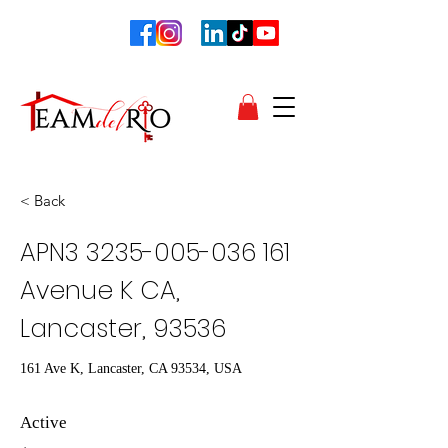
< Back
APN3
3235-005-036 161
Avenue K CA,
Lancaster, 93536
161 Ave K, Lancaster, CA 93534, USA
Active