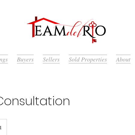
ings
Buyers
Sellers
Sold Properties
About
Consultation
1