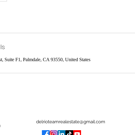
ls
st, Suite F1, Palmdale, CA 93550, United States
delrioteamrealestate@gmail.com
0