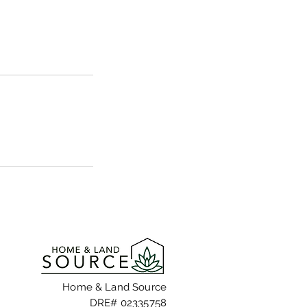
Home & Land Source
DRE# 02335758