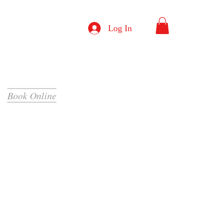
Log In
Book Online