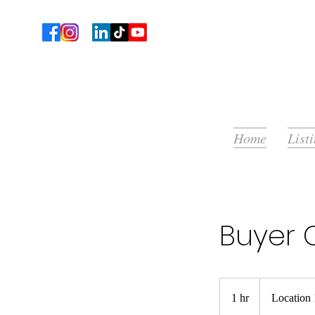
Home
List
Buyer 
1 hr
1
Location 
h