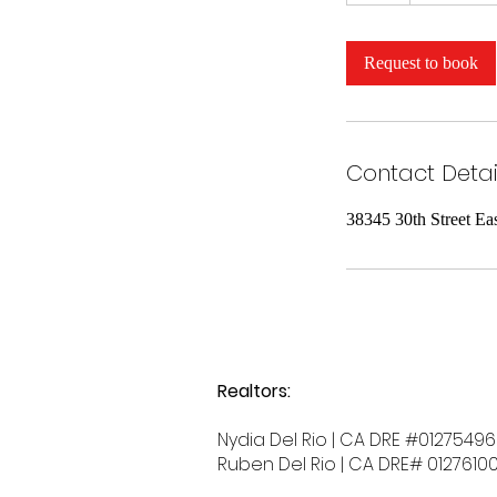
Request to book
Contact Detai
38345 30th Street Ea
Realtors:
Nydia Del Rio | CA DRE #01275496
Ruben Del Rio | CA DRE# 0127610